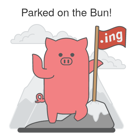
Parked on the Bun!