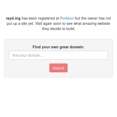
rayd.ing
has been registered at
Porkbun
but the owner has not
put up a site yet. Visit again soon to see what amazing website
they decide to build.
Find your own great domain:
Submit